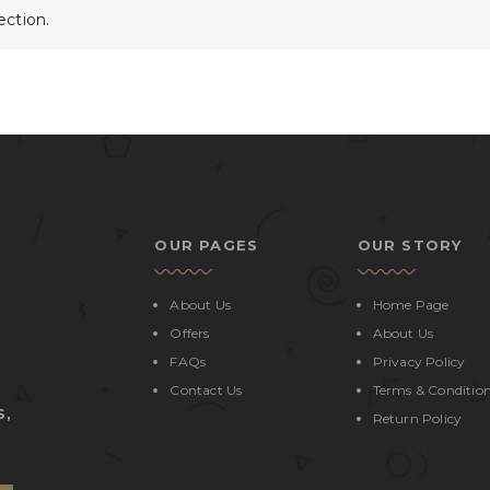
ction.
OUR PAGES
OUR STORY
About Us
Home Page
Offers
About Us
FAQs
Privacy Policy
Contact Us
Terms & Conditio
S,
Return Policy