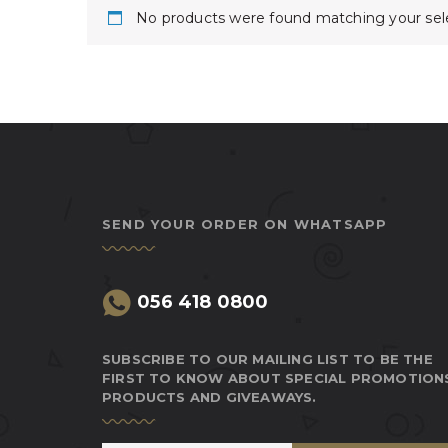
No products were found matching your sele
SEND YOUR ORDER ON WHATSAPP
056 418 0800
SUBSCRIBE TO OUR MAILING LIST TO BE THE
FIRST TO KNOW ABOUT SPECIAL PROMOTION
PRODUCTS AND GIVEAWAYS.