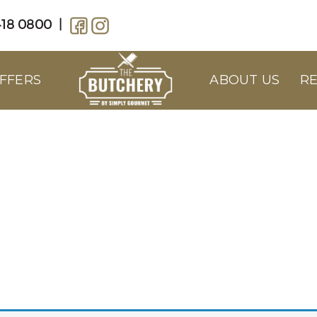
18 0800
|
FFERS
ABOUT US
RE