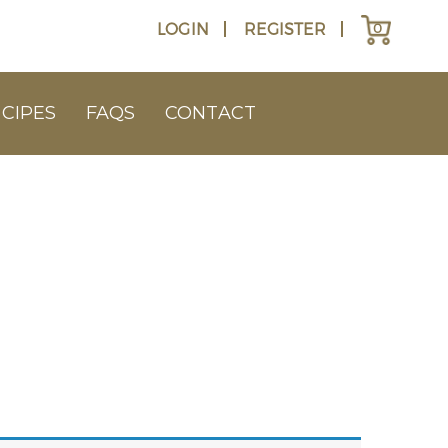
LOGIN
REGISTER
0
CIPES
FAQS
CONTACT