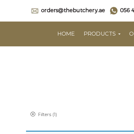
orders@thebutchery.ae
056 4
HOME
PRODUCTS
O
Filters (1)