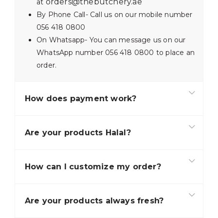
orders@thebutchery.ae
at
By Phone Call- Call us on our mobile number
056 418 0800
On Whatsapp- You can message us on our
WhatsApp number 056 418 0800 to place an
order.
How does payment work?
Are your products Halal?
How can I customize my order?
Are your products always fresh?