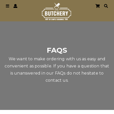
FAQS
We want to make ordering with us as easy and
convenient as possible. If you have a question that
is unanswered in our FAQs do not hesitate to
contact us.