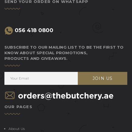
SEND YOUR ORDER ON WHATSAPP
056 418 0800
SUBSCRIBE TO OUR MAILING LIST TO BE THE FIRST TO
KNOW ABOUT SPECIAL PROMOTIONS,
PRODUCTS AND GIVEAWAYS.
JOIN US
OUR PAGES
About Us