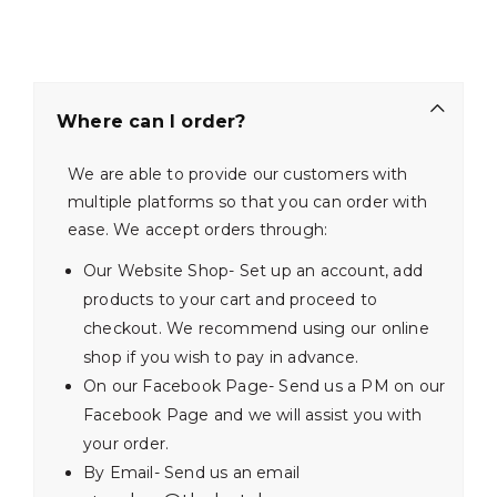
Where can I order?
We are able to provide our customers with
multiple platforms so that you can order with
ease. We accept orders through:
Our Website Shop- Set up an account, add
products to your cart and proceed to
checkout. We recommend using our online
shop if you wish to pay in advance.
On our Facebook Page- Send us a PM on our
Facebook Page and we will assist you with
your order.
By Email- Send us an email