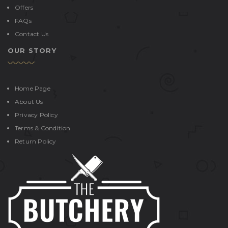
Offers
FAQs
Contact Us
OUR STORY
Home Page
About Us
Privacy Policy
Terms & Condition
Return Policy