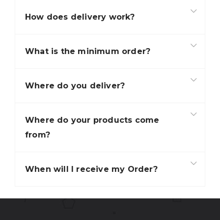
How does delivery work?
What is the minimum order?
Where do you deliver?
Where do your products come
from?
When will I receive my Order?