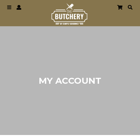
MY ACCOUNT