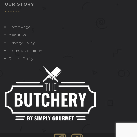
OUR STORY
Home Page
About Us
Privacy Policy
Terms & Condition
Return Policy