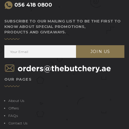
056 418 0800
SUBSCRIBE TO OUR MAILING LIST TO BE THE FIRST TO
KNOW ABOUT SPECIAL PROMOTIONS,
PRODUCTS AND GIVEAWAYS.
JOIN US
OUR PAGES
About Us
Offers
FAQs
Contact Us