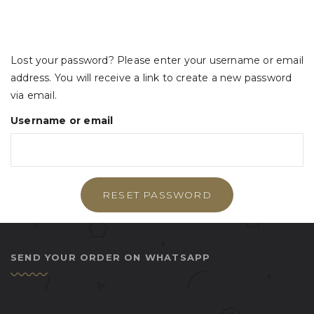
Lost your password? Please enter your username or email
address. You will receive a link to create a new password
via email.
Username or email
RESET PASSWORD
SEND YOUR ORDER ON WHATSAPP