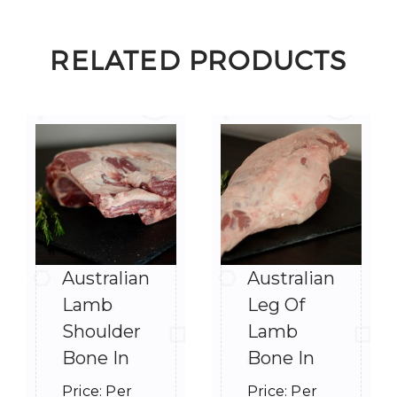
RELATED PRODUCTS
Australian
Australian
Lamb
Leg Of
Shoulder
Lamb
Bone In
Bone In
Price:
Per
Price:
Per