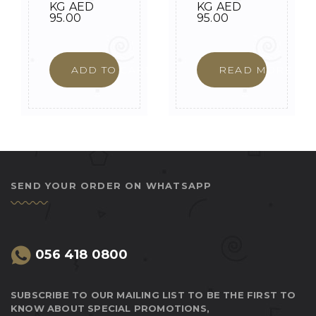
KG
AED
KG
AED
95.00
95.00
ADD TO CART
READ MORE
SEND YOUR ORDER ON WHATSAPP
056 418 0800
SUBSCRIBE TO OUR MAILING LIST TO BE THE FIRST TO
KNOW ABOUT SPECIAL PROMOTIONS,