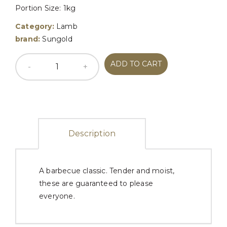
Portion Size: 1kg
Category:
Lamb
brand:
Sungold
ADD TO CART
Description
A barbecue classic. Tender and moist,
these are guaranteed to please
everyone.