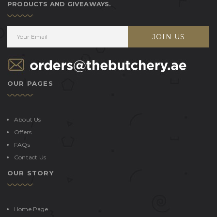
PRODUCTS AND GIVEAWAYS.
JOIN US
OUR PAGES
About Us
Offers
FAQs
Contact Us
OUR STORY
Home Page