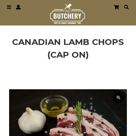
CANADIAN LAMB CHOPS
(CAP ON)