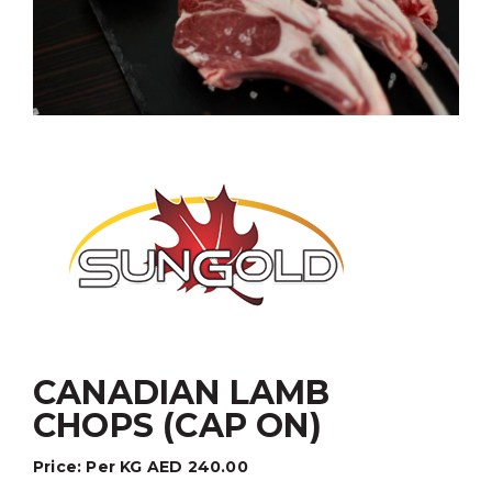
CANADIAN LAMB
CHOPS (CAP ON)
Price:
Per KG
AED
240.00