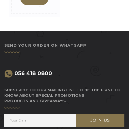
SEND YOUR ORDER ON WHATSAPP
056 418 0800
SUBSCRIBE TO OUR MAILING LIST TO BE THE FIRST TO
KNOW ABOUT SPECIAL PROMOTIONS,
PRODUCTS AND GIVEAWAYS.
JOIN US