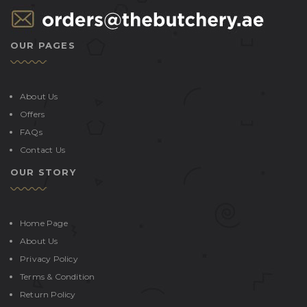
OUR PAGES
About Us
Offers
FAQs
Contact Us
OUR STORY
Home Page
About Us
Privacy Policy
Terms & Condition
Return Policy