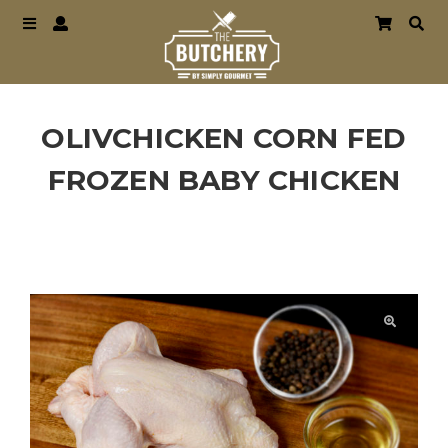
OLIVCHICKEN CORN FED
FROZEN BABY CHICKEN