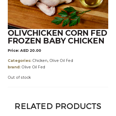
OLIVCHICKEN CORN FED
FROZEN BABY CHICKEN
Price:
AED
20.00
Categories:
Chicken
,
Olive Oil Fed
brand:
Olive Oil Fed
Out of stock
RELATED PRODUCTS