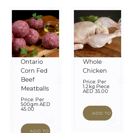
Ontario
Whole
Corn Fed
Chicken
Beef
Price:
Per
1.2kg Piece
Meatballs
AED
35.00
Price:
Per
500gm
AED
45.00
ADD TO CART
ADD TO CART