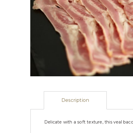
Description
Delicate with a soft texture, this veal bac