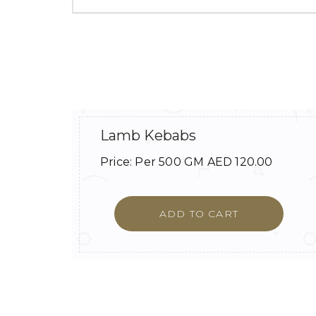
Lamb Kebabs
Price:
Per 500 GM
AED
120.00
ADD TO CART