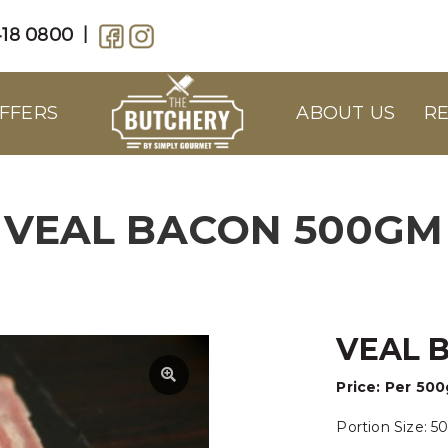
18 0800
|
FFERS
ABOUT US
RE
VEAL BACON 500GM
VEAL 
Price:
Per 50
Portion Size: 