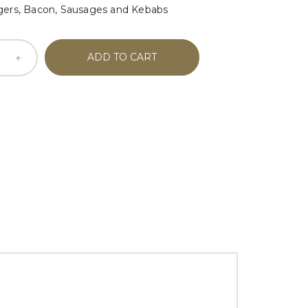
gers, Bacon, Sausages and Kebabs
ADD TO CART