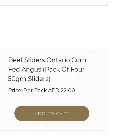
Beef Sliders Ontario Corn
Fed Angus (Pack Of Four
50gm Sliders)
Price:
Per Pack
AED
22.00
ADD TO CART