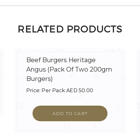
RELATED PRODUCTS
Beef Burgers Heritage
Angus (Pack Of Two 200gm
Burgers)
Price:
Per Pack
AED
50.00
ADD TO CART