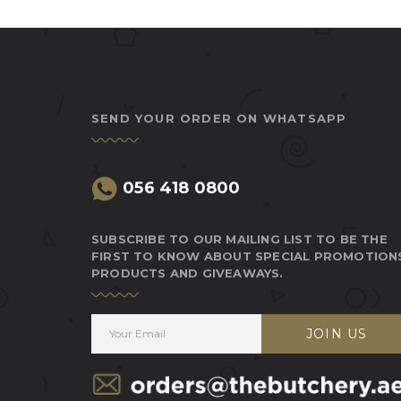
SEND YOUR ORDER ON WHATSAPP
056 418 0800
SUBSCRIBE TO OUR MAILING LIST TO BE THE
FIRST TO KNOW ABOUT SPECIAL PROMOTION
PRODUCTS AND GIVEAWAYS.
JOIN US