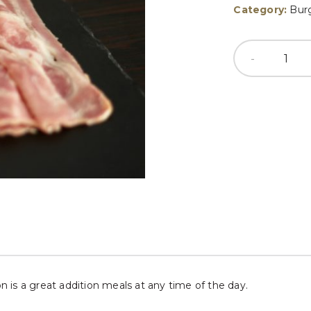
Category:
Bur
on is a great addition meals at any time of the day.