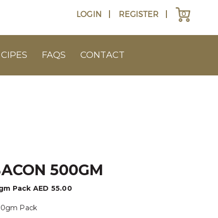
LOGIN
REGISTER
0
CIPES
FAQS
CONTACT
BACON 500GM
0gm Pack
AED
55.00
500gm Pack