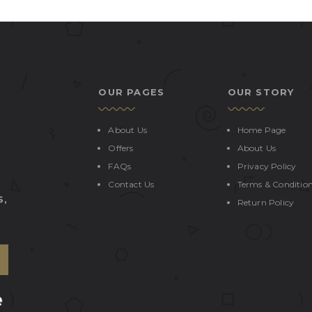
OUR PAGES
OUR STORY
About Us
Home Page
Offers
About Us
FAQs
Privacy Policy
Contact Us
Terms & Conditio
S,
Return Policy