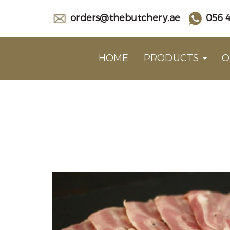
orders@thebutchery.ae
056 4
HOME
PRODUCTS
O